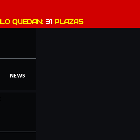
LO QUEDAN:
31
PLAZAS
NEWS
t