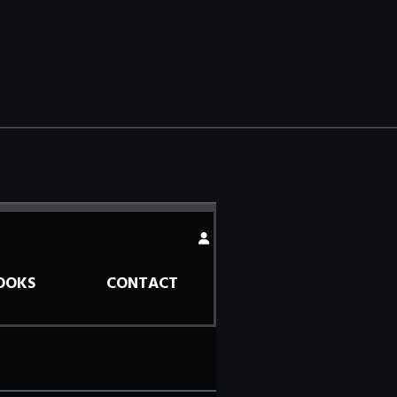
OOKS
CONTACT