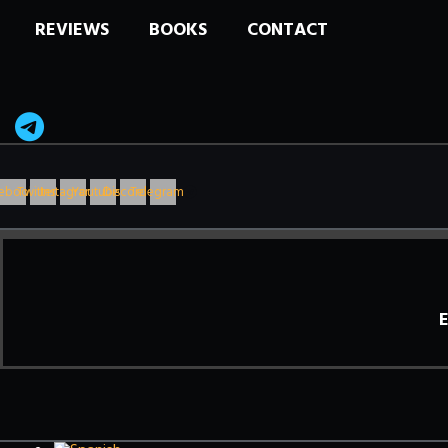
REVIEWS
BOOKS
CONTACT
ebook
Twitter
Instagram
Youtube
Discord
Telegram