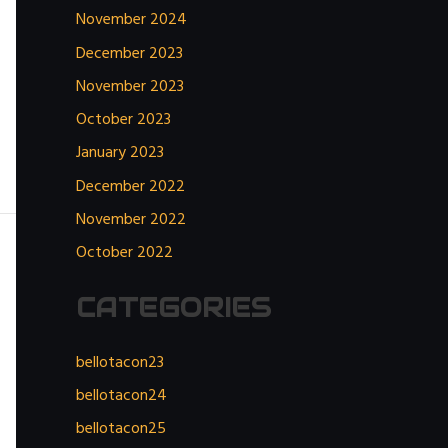
November 2024
December 2023
November 2023
October 2023
January 2023
December 2022
November 2022
October 2022
CATEGORIES
bellotacon23
bellotacon24
bellotacon25