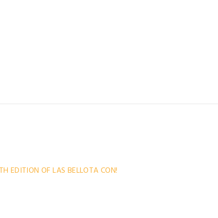
the convention poster has become a small
mething we approach with care and dedication, and for
the best possible illustrators. Both Iván Cáceres and
gthy discussions about which era
TH EDITION OF LAS BELLOTA CON!
ic boards! We are pleased to announce the long-