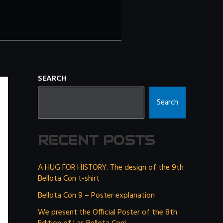
SEARCH
Search
RECENT POSTS
A HUG FOR HISTORY. The design of the 9th
Bellota Con t-shirt
Bellota Con 9 – Poster explanation
We present the Official Poster of the 8th