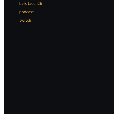
bellotacon26
podcast
twitch