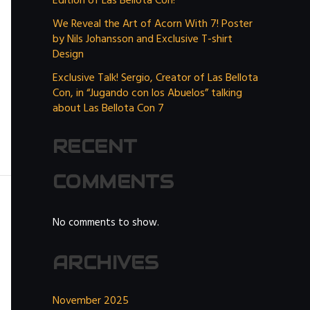
Edition of Las Bellota Con!
We Reveal the Art of Acorn With 7! Poster
by Nils Johansson and Exclusive T-shirt
Design
Exclusive Talk! Sergio, Creator of Las Bellota
Con, in “Jugando con los Abuelos” talking
about Las Bellota Con 7
RECENT
COMMENTS
No comments to show.
ARCHIVES
November 2025