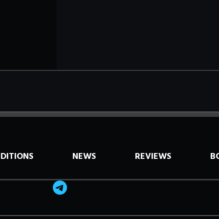
EDITIONS
NEWS
REVIEWS
B