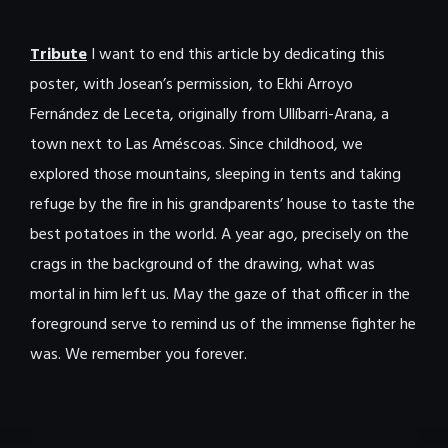
Tribute
I want to end this article by dedicating this
poster, with Josean’s permission, to Ekhi Arroyo
Fernández de Leceta, originally from Ullíbarri-Arana, a
town next to Las Améscoas. Since childhood, we
explored those mountains, sleeping in tents and taking
refuge by the fire in his grandparents’ house to taste the
best potatoes in the world. A year ago, precisely on the
crags in the background of the drawing, what was
mortal in him left us. May the gaze of that officer in the
foreground serve to remind us of the immense fighter he
was. We remember you forever.