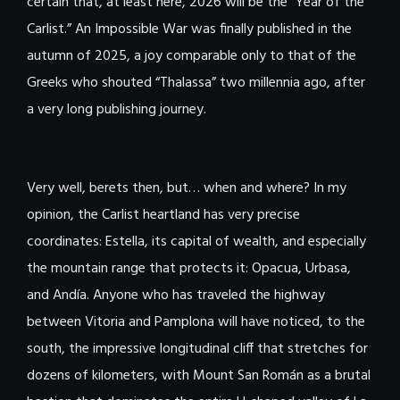
certain that, at least here, 2026 will be the “Year of the
Carlist.” An Impossible War was finally published in the
autumn of 2025, a joy comparable only to that of the
Greeks who shouted “Thalassa” two millennia ago, after
a very long publishing journey.
Very well, berets then, but… when and where? In my
opinion, the Carlist heartland has very precise
coordinates: Estella, its capital of wealth, and especially
the mountain range that protects it: Opacua, Urbasa,
and Andía. Anyone who has traveled the highway
between Vitoria and Pamplona will have noticed, to the
south, the impressive longitudinal cliff that stretches for
dozens of kilometers, with Mount San Román as a brutal