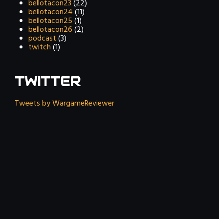
bellotacon23
(22)
bellotacon24
(11)
bellotacon25
(1)
bellotacon26
(2)
podcast
(3)
twitch
(1)
TWITTER
Tweets by WargameReviewer