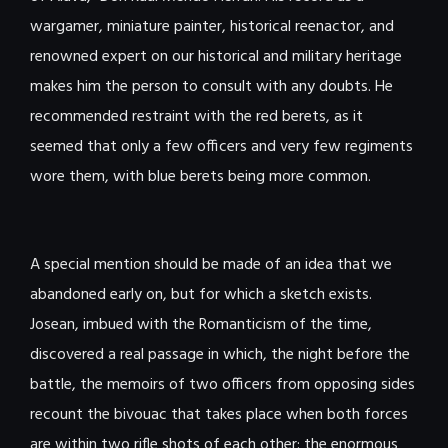
wargamer, miniature painter, historical reenactor, and
renowned expert on our historical and military heritage
makes him the person to consult with any doubts. He
recommended restraint with the red berets, as it
seemed that only a few officers and very few regiments
wore them, with blue berets being more common.
A special mention should be made of an idea that we
abandoned early on, but for which a sketch exists.
Josean, imbued with the Romanticism of the time,
discovered a real passage in which, the night before the
battle, the memoirs of two officers from opposing sides
recount the bivouac that takes place when both forces
are within two rifle shots of each other: the enormous