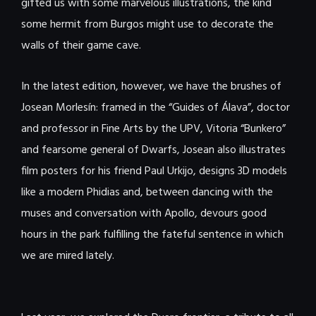
gifted us with some marvelous illustrations, the kind
some hermit from Burgos might use to decorate the
walls of their game cave.
In the latest edition, however, we have the brushes of
Josean Morlesín: framed in the “Guides of Álava”, doctor
and professor in Fine Arts by the UPV, Vitoria “Bunkero”
and fearsome general of Dwarfs, Josean also illustrates
film posters for his friend Paul Urkijo, designs 3D models
like a modern Phidias and, between dancing with the
muses and conversation with Apollo, devours good
hours in the park fulfilling the fateful sentence in which
we are mired lately.