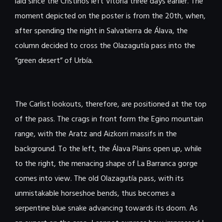
laid since the Cristinos left Vitoria three days earlier. The
moment depicted on the poster is from the 20th, when,
after spending the night in Salvatierra de Álava, the
column decided to cross the Olazagutía pass into the
“green desert” of Urbía.
The Carlist lookouts, therefore, are positioned at the top
of the pass. The crags in front form the Egino mountain
range, with the Aratz and Aizkorri massifs in the
background. To the left, the Álava Plains open up, while
to the right, the menacing shape of La Barranca gorge
comes into view. The old Olazagutía pass, with its
unmistakable horseshoe bends, thus becomes a
serpentine blue snake advancing towards its doom. As