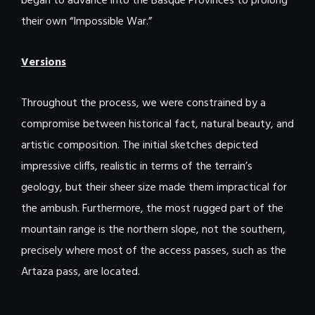
began to advance into the Basque Provinces to prolong
their own “Impossible War.”
Versions
Throughout the process, we were constrained by a
compromise between historical fact, natural beauty, and
artistic composition. The initial sketches depicted
impressive cliffs, realistic in terms of the terrain’s
geology, but their sheer size made them impractical for
the ambush. Furthermore, the most rugged part of the
mountain range is the northern slope, not the southern,
precisely where most of the access passes, such as the
Artaza pass, are located.