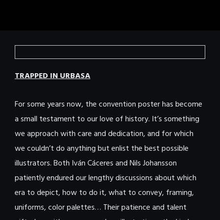
TRAPPED IN URBASA
For some years now, the convention poster has become
a small testament to our love of history. It’s something
we approach with care and dedication, and for which
we couldn’t do anything but enlist the best possible
illustrators. Both Iván Cáceres and Nils Johansson
patiently endured our lengthy discussions about which
era to depict, how to do it, what to convey, framing,
uniforms, color palettes… Their patience and talent