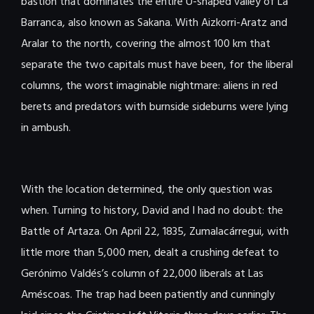
bastion that dominates the entire U-shaped valley of La
Barranca, also known as Sakana. With Aizkorri-Aratz and
Aralar to the north, covering the almost 100 km that
separate the two capitals must have been, for the liberal
columns, the worst imaginable nightmare: aliens in red
berets and predators with burnside sideburns were lying
in ambush.
With the location determined, the only question was
when. Turning to history, David and I had no doubt: the
Battle of Artaza. On April 22, 1835, Zumalacárregui, with
little more than 5,000 men, dealt a crushing defeat to
Gerónimo Valdés’s column of 22,000 liberals at Las
Améscoas. The trap had been patiently and cunningly