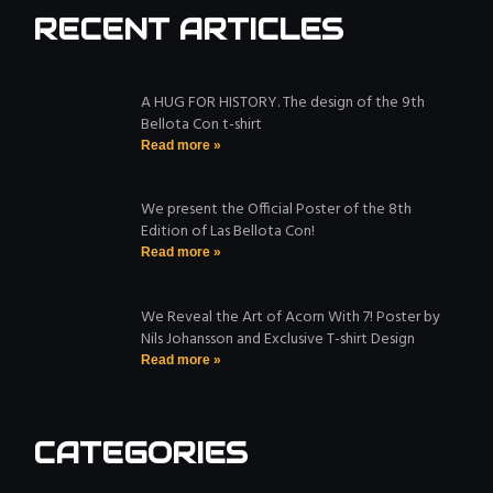
RECENT ARTICLES
A HUG FOR HISTORY. The design of the 9th
Bellota Con t-shirt
Read more »
We present the Official Poster of the 8th
Edition of Las Bellota Con!
Read more »
We Reveal the Art of Acorn With 7! Poster by
Nils Johansson and Exclusive T-shirt Design
Read more »
CATEGORIES