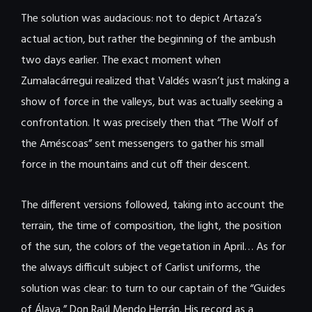
The solution was audacious: not to depict Artaza’s
actual action, but rather the beginning of the ambush
two days earlier. The exact moment when
Zumalacárregui realized that Valdés wasn’t just making a
show of force in the valleys, but was actually seeking a
confrontation. It was precisely then that “The Wolf of
the Améscoas” sent messengers to gather his small
force in the mountains and cut off their descent.
The different versions followed, taking into account the
terrain, the time of composition, the light, the position
of the sun, the colors of the vegetation in April… As for
the always difficult subject of Carlist uniforms, the
solution was clear: to turn to our captain of the “Guides
of Álava,” Don Raúl Mendo Herrán. His record as a