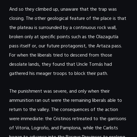
And so they climbed up, unaware that the trap was
closing. The other geological feature of the place is that
the plateau is surrounded by a continuous rock wall,
broken only at specific points such as the Olazagutía
pass itself or, our future protagonist, the Artaza pass.
For when the liberals tried to descend from those
desolate lands, they found that Uncle Tomás had
gathered his meager troops to block their path.
The punishment was severe, and only when their
ammunition ran out were the remaining liberals able to
return to the valley. The consequences of the action
were immediate: the Cristinos retreated to the garrisons
of Vitoria, Logroño, and Pamplona, ​​while the Carlists