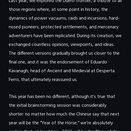
Last year, we explored the Duero frontier, a tribute to all
those regions where, at some point in history, the
dynamics of power vacuums, raids and incursions, hard-
nosed pioneers, protected settlements, and mercenary
adventurers have been replicated. During its creation, we
exchanged countless opinions, viewpoints, and ideas.
The different versions gradually brought us closer to the
final one, and it was the endorsement of Eduardo
Kavanagh, head of Ancient and Medieval at Desperta
Ferro, that ultimately reassured us.
This year has been no different, although it’s true that
the initial brainstorming session was considerably
shorter: no matter how much the Chinese say that next
year will be the “Year of the Horse,” we’re absolutely