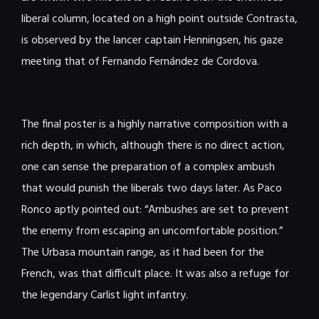
liberal column, located on a high point outside Contrasta,
is observed by the lancer captain Henningsen, his gaze
meeting that of Fernando Fernández de Cordova.
The final poster is a highly narrative composition with a
rich depth, in which, although there is no direct action,
one can sense the preparation of a complex ambush
that would punish the liberals two days later. As Paco
Ronco aptly pointed out: “Ambushes are set to prevent
the enemy from escaping an uncomfortable position.”
The Urbasa mountain range, as it had been for the
French, was that difficult place. It was also a refuge for
the legendary Carlist light infantry.