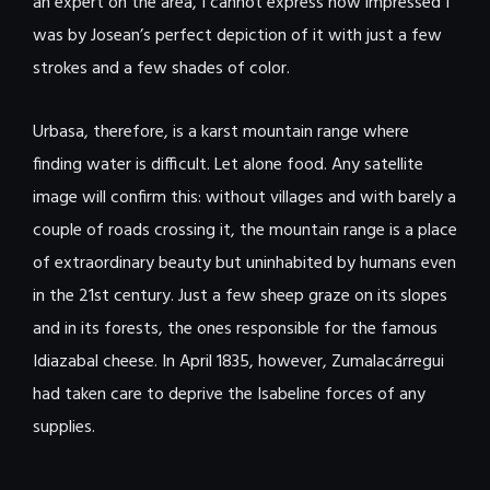
an expert on the area, I cannot express how impressed I
was by Josean’s perfect depiction of it with just a few
strokes and a few shades of color.
Urbasa, therefore, is a karst mountain range where
finding water is difficult. Let alone food. Any satellite
image will confirm this: without villages and with barely a
couple of roads crossing it, the mountain range is a place
of extraordinary beauty but uninhabited by humans even
in the 21st century. Just a few sheep graze on its slopes
and in its forests, the ones responsible for the famous
Idiazabal cheese. In April 1835, however, Zumalacárregui
had taken care to deprive the Isabeline forces of any
supplies.